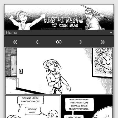
«
‹
∞
›
»