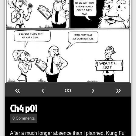
«
‹
∞
›
»
Ch4 p01
0 Comments
After a much longer absence than I planned, Kung Fu