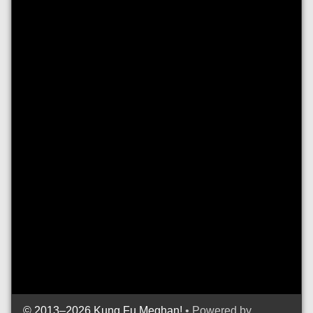
© 2013–2026 Kung Fu Meghan!
• Powered by