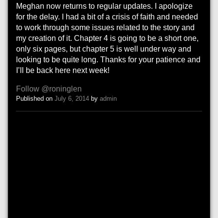
Meghan now returns to regular updates. I apologize
for the delay. I had a bit of a crisis of faith and needed
to work through some issues related to the story and
my creation of it. Chapter 4 is going to be a short one,
only six pages, but chapter 5 is well under way and
looking to be quite long. Thanks for your patience and
I’ll be back here next week!
Follow @roninglen
Published on
July 6, 2014
by
admin